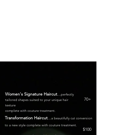
Look and Feel Your Best With
Our Expert Techniques and
Thoughtful Service
Women's Signature Haircut
...
perfectly
70+
tailored shapes suited to your unique hair
texture
complete with couture treatment
.
Transformation Haircut
.
.
.
a beautifully cut conversion
to a new style complete with
couture treatment.
$100