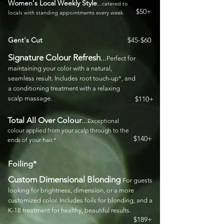
Women's Local Weekly Style
.
..catered to
$50+
locals with standing appointments every week.
Gent's Cut
$45-$60
Signature Colour Refresh
...
Perfect for
maintaining your color with a natural,
seamless result. Includes root touch-up*, and
a conditioning treatment with a relaxing
scalp massage.
$110+
Total All Over Colour
...
Exceptional
colour
applied from your scalp through to the
$140+
ends of your hair.*
Foiling*
Custom Dimensional Blonding
For guests
looking for brightness, dimension, or a more
customized color. Includes foils for blonding, and a
K-18 treatment for healthy, beautiful results.
$189+