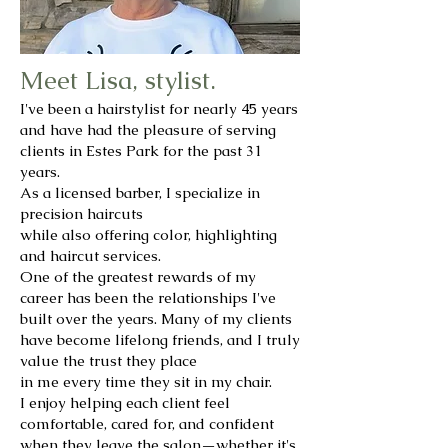
Meet Lisa, stylist.
I've been a hairstylist for nearly 45 years
and have had the pleasure of serving
clients in Estes Park for the past 31
years.
As a licensed barber, I specialize in
precision haircuts
while also offering color, highlighting
and haircut services.
One of the greatest rewards of my
career has been the relationships I've
built over the years. Many of my clients
have become lifelong friends, and I truly
value the trust they place
in me every time they sit in my chair.
I enjoy helping each client feel
comfortable, cared for, and confident
when they leave the salon—whether it's