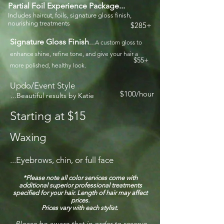
Partial Foil Experience Package...
Includes haircut, foils,
signature
gloss finish,
nourishing treatments
$285+
Signature Gloss Finish
...
A custom gloss to
enhance shine, refine tone, and give your hair a
$55+
more polished, healthy look.
Updo/Event Style
$100/hour
...Beautiful results by Katie
Starting at $15
Waxing
...Eyebrows, chin, or full face
*Please note all
color
services come with
additional superior professional treatments
specified for your hair. Length of hair may affect
prices.
Prices vary with each stylist.
Please be aware that in order to reserve