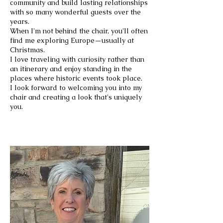
community and build lasting relationships
with so many wonderful guests over the
years.
When I'm not behind the chair, you'll often
find me exploring Europe—usually at
Christmas.
I love traveling with curiosity rather than
an itinerary and enjoy standing in the
places where historic events took place.
I look forward to welcoming you into my
chair and creating a look that's uniquely
you.