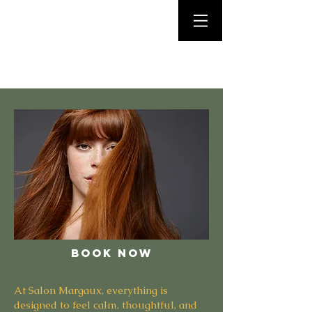
Salon
Margaux
Personalized color and
haircuts that look natural,
feel healthy, and wear
beautifully over time.
BOOK NOW
At Salon Margaux, everything is
designed to feel calm, thoughtful, and