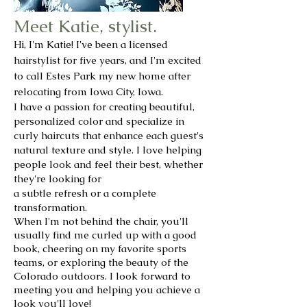
Meet Katie, stylist.
Hi, I'm Katie! I've been a licensed
hairstylist for five years, and I'm excited
to call Estes Park my new home after
relocating from Iowa City, Iowa.
I have a passion for creating beautiful,
personalized color and specialize in
curly haircuts that enhance each guest's
natural texture and style. I love helping
people look and feel their best, whether
they're looking for
a subtle refresh or a complete
transformation.
When I'm not behind the chair, you'll
usually find me curled up with a good
book, cheering on my favorite sports
teams, or exploring the beauty of the
Colorado outdoors. I look forward to
meeting you and helping you achieve a
look you'll love!