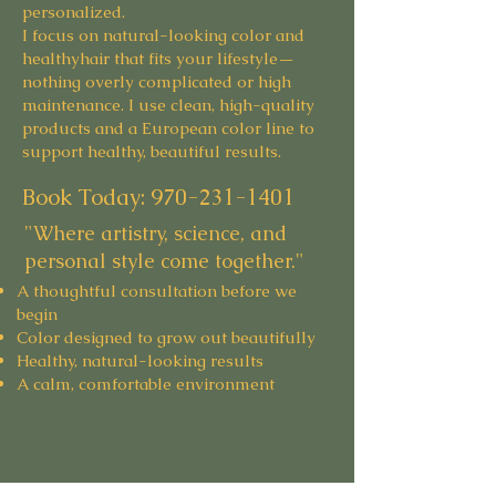
personalized.
I focus on natural-looking color and
healthyhair that fits your lifestyle—
nothing overly complicated or high
maintenance. I use clean, high-quality
products and a European color line to
support healthy, beautiful results.
Book Today:
970-231-1401
"Where artistry, science, and
personal style come together."
A thoughtful consultation before we
begin
Color designed to grow out beautifully
Healthy, natural-looking results
A calm, comfortable environment