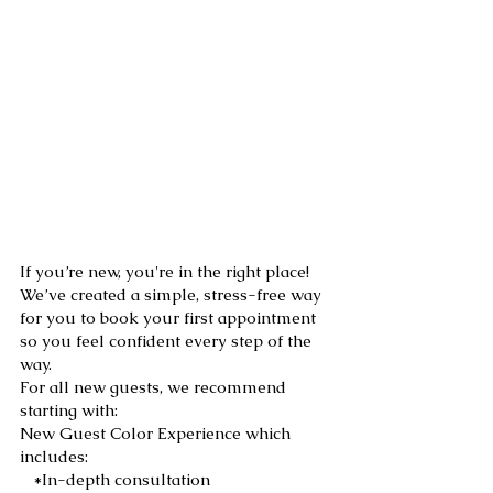
New Guest
Experience:
If you’re new, you're in the right place!
We’ve created a simple, stress-free way
for you to book your first appointment
so you feel confident every step of the
way.
For all new guests, we recommend
starting with:
New Guest Color Experience which
includes:
*In-depth consultation