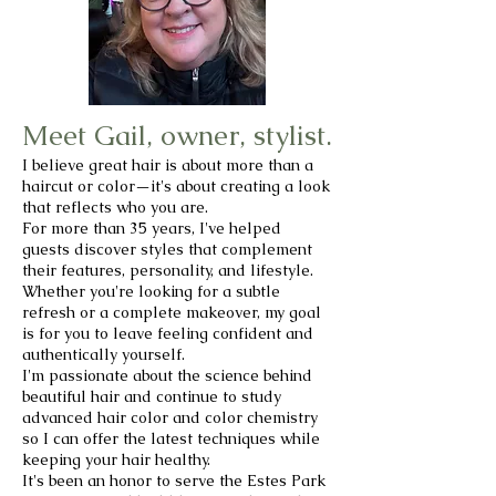
Meet Gail, owner, stylist.
I believe great hair is about more than a
haircut or color—it's about creating a look
that reflects who you are.
For more than 35 years, I've helped
guests discover styles that complement
their features, personality, and lifestyle.
Whether you're looking for a subtle
refresh or a complete makeover, my goal
is for you to leave feeling confident and
authentically yourself.
I'm passionate about the science behind
beautiful hair and continue to study
advanced hair color and color chemistry
so I can offer the latest techniques while
keeping your hair healthy.
It's been an honor to serve the Estes Park