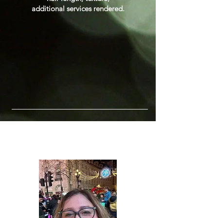
additional services rendered.
Meet the Team