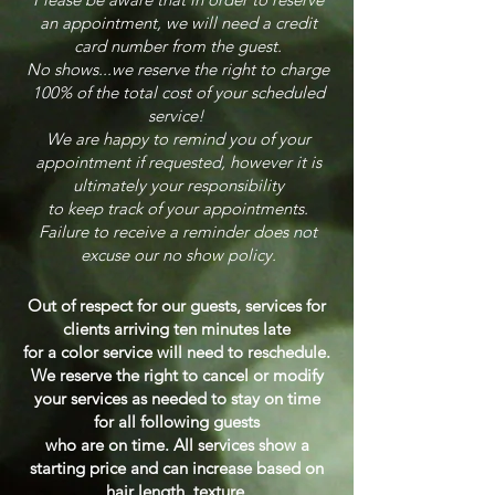
an appointment, we will need a credit
card number from the guest.
No shows...we reserve the right to charge
100% of the total cost of your scheduled
service!
We are happy to remind you of your
appointment if requested, however it is
ultimately your
responsibility
to keep track of your appointments.
Failure to receive a reminder does not
excuse our no show policy.
Out of respect for our guests, services for
clients arriving ten minutes late
for a color service will need to reschedule.
We reserve the right to cancel or modify
your services as needed to stay on time
for all following guests
who are on time.
All services show a
starting price and can increase based on
h
air length, texture,