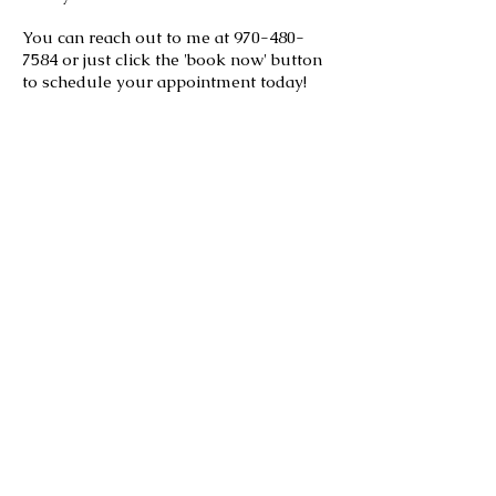
You can reach out to me at
970-480-
7584
or just click the 'book now' button
to schedule your appointment today!
Roberta R.
I can't say enough about this
salon,
especially Gail! I spent
years in Estes Park looking for
someone to both cut and color
my hair so
I wouldn't have to drive to
Boulder and finally found this
salon!
Gail is an experienced, kind and
professional stylist. She knows
how to cut hair and is great with