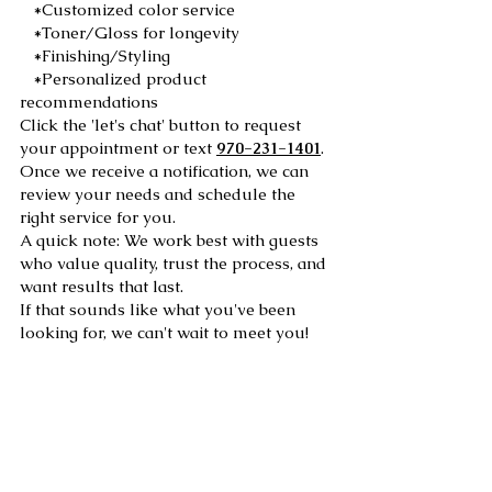
*Customized color service
*Toner/Gloss for longevity
*Finishing/Styling
*Personalized product
recommendations
Click the 'let's chat' button to request
your appointment or text
970-231-1401
.
Once we receive a notification, we can
review your needs and schedule the
right service for you.
A quick note: We work best with guests
who value quality, trust the process, and
want results that last.
If that sounds like what you've been
looking for, we can't wait to meet you!