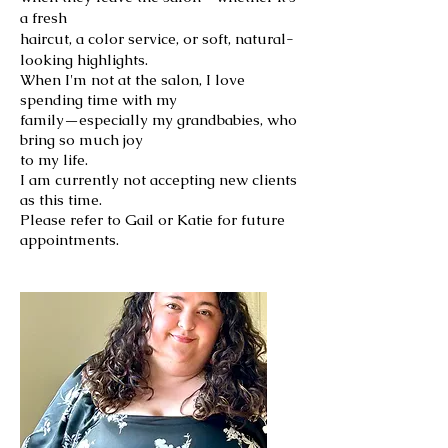
a fresh
haircut, a color service, or soft, natural-
looking highlights.
When I'm not at the salon, I love
spending time with my
family—especially my grandbabies, who
bring so much joy
to my life.
I am currently not accepting new clients
as this time.
Please refer to Gail or Katie for future
appointments.